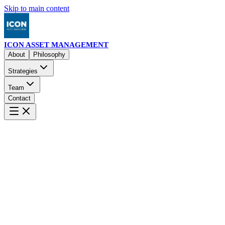
Skip to main content
ICON ASSET MANAGEMENT
About
Philosophy
Strategies
Team
Contact
About
Philosophy
Strategies
ICON TrueNAV
ICON Market Neutral
I
Options mean-reversion system
Multi-strategy systematic approach
E
Team
Board of Directors
Compliance & Operations
Advisory Boar
Executive leadership team
Regulatory excellence
Strategic guidan
Contact