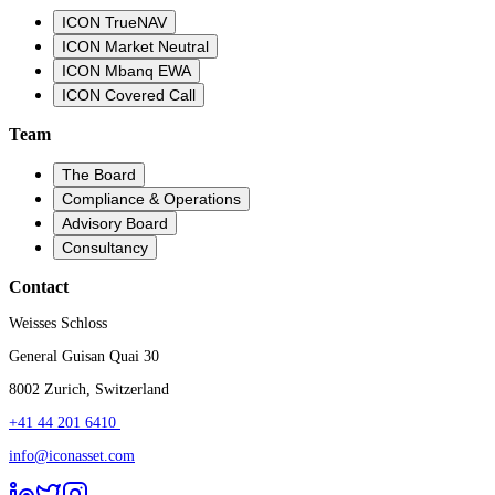
ICON TrueNAV
ICON Market Neutral
ICON Mbanq EWA
ICON Covered Call
Team
The Board
Compliance & Operations
Advisory Board
Consultancy
Contact
Weisses Schloss
General Guisan Quai 30
8002 Zurich, Switzerland
+41 44 201 6410 ​
info@iconasset.com