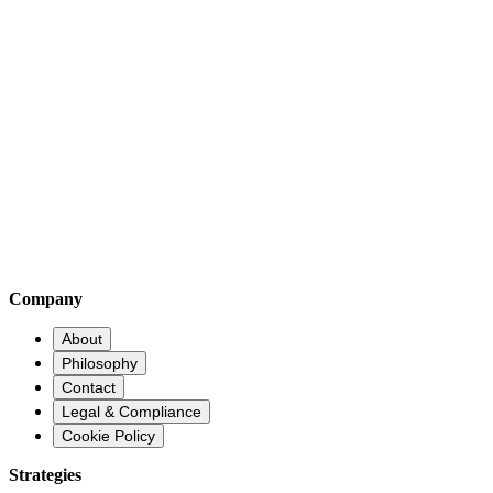
Early-Stage Innovation Access
Through our consultancy division, we provide clients with access to di
artificial intelligence, encrypted communications, quantum computing, 
Company
About
Philosophy
Contact
Legal & Compliance
Cookie Policy
Strategies